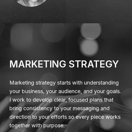
MARKETING STRATEGY
Marketing strategy starts with understanding
your business, your audience, and your goals.
I work to develop clear, focused plans that
bring consistency to your messaging and
direction to your efforts so every piece works
together with purpose.