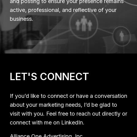
and posting to ensure your presence remains
active, professional, and reflective of your
business.
LET'S CONNECT
If you’d like to connect or have a conversation
about your marketing needs, I’d be glad to
visit with you. Feel free to reach out directly or
connect with me on LinkedIn.
Alliance One Advertising, Inc.