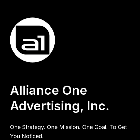
Alliance One
Advertising, Inc.
One Strategy. One Mission. One Goal. To Get
You Noticed.