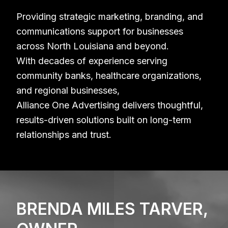
Providing strategic marketing, branding, and
communications support for businesses
across North Louisiana and beyond.
With decades of experience serving
community banks, healthcare organizations,
and regional businesses,
Alliance One Advertising delivers thoughtful,
results-driven solutions built on long-term
relationships and trust.
BRENDA MILES TARVER,