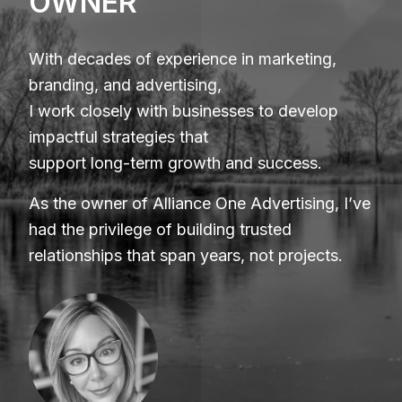
OWNER
With decades of experience in marketing,
branding, and advertising,
I work closely with businesses to develop
impactful strategies that
support long-term growth and success.
As the owner of Alliance One Advertising, I’ve
had the privilege of building trusted
relationships that span years, not projects.