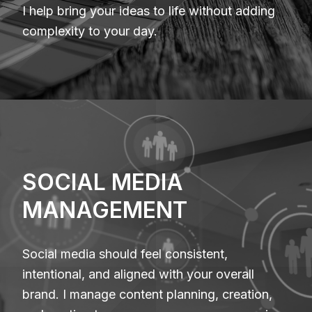
I help bring your ideas to life without adding
complexity to your day.
SOCIAL MEDIA
MANAGEMENT
Social media should feel consistent,
intentional, and aligned with your overall
brand. I manage content planning, creation,