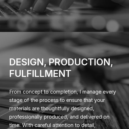
DESIGN, PRODUCTION,
FULFILLMENT
From concept to completion, I manage every
stage of the process to ensure that your
materials are thoughtfully designed,
professionally produced, and delivered on
time. With careful attention to detail,